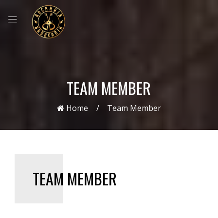
TEAM MEMBER
Home
Team Member
TEAM MEMBER