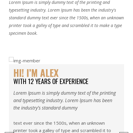
Lorem Ipsum is simply dummy text of the printing and
typesetting industry. Lorem Ipsum has been the industry's
standard dummy text ever since the 1500s, when an unknown
printer took a galley of type and scrambled it to make a type
specimen book.
HI! I’M ALEX
H
WITH 12 YEARS OF EXPERIENCE
W
g
Lorem Ipsum is simply dummy text of the printing
Lo
and typesetting industry. Lorem Ipsum has been
an
the industry’s standard dummy
th
text ever since the 1500s, when an unknown
te
printer took a galley of type and scrambled it to
pr