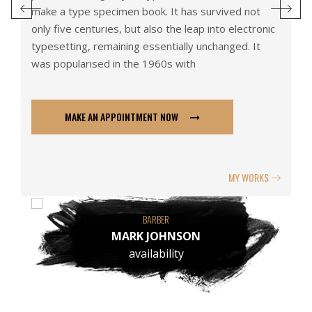
make a type specimen book. It has survived not
ma
ic
only five centuries, but also the leap into electronic
on
typesetting, remaining essentially unchanged. It
ty
was popularised in the 1960s with
wa
MAKE AN APPOINTMENT NOW
S
MY WORKS
RBER
BARBER
JOHNSON
MARTIN COLLIN
ability
availability