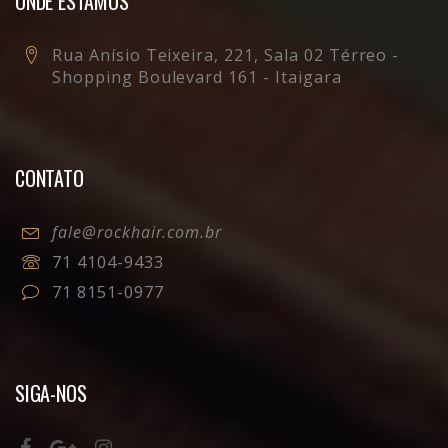
ONDE ESTAMOS
Rua Anísio Teixeira, 221, Sala 02 Térreo -
Shopping Boulevard 161 - Itaigara
CONTATO
fale@rockhair.com.br
71 4104-9433
71 8151-0977
SIGA-NOS