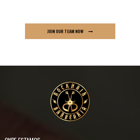
so if you think London91 is for you send us your
CV across, we’d love to hear from you.
JOIN OUR TEAM NOW