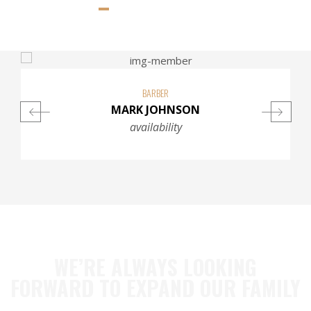
BARBER
MARK JOHNSON
availability
WE’RE ALWAYS LOOKING
FORWARD TO EXPAND OUR FAMILY