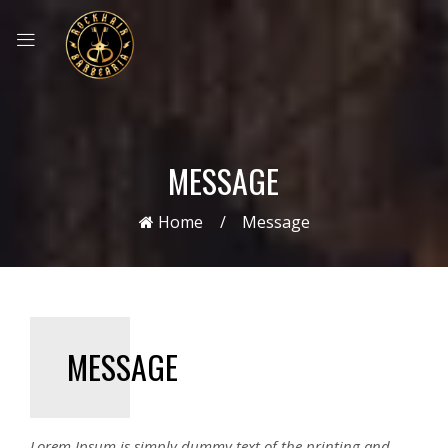
MESSAGE
Home
Message
MESSAGE
Lorem Ipsum is simply dummy text of the printing and