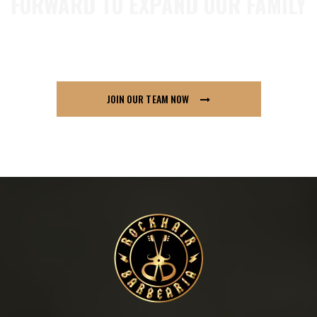
FORWARD TO EXPAND OUR FAMILY
so if you think London91 is for you send us your
CV across, we’d love to hear from you.
JOIN OUR TEAM NOW