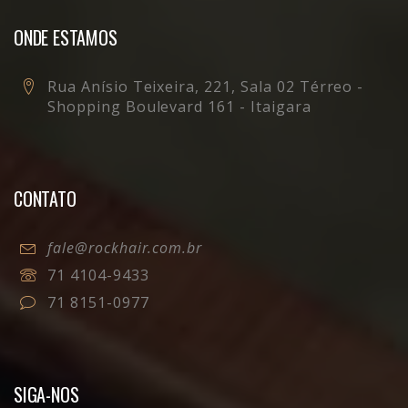
ONDE ESTAMOS
Rua Anísio Teixeira, 221, Sala 02 Térreo -
Shopping Boulevard 161 - Itaigara
CONTATO
fale@rockhair.com.br
71 4104-9433
71 8151-0977
SIGA-NOS