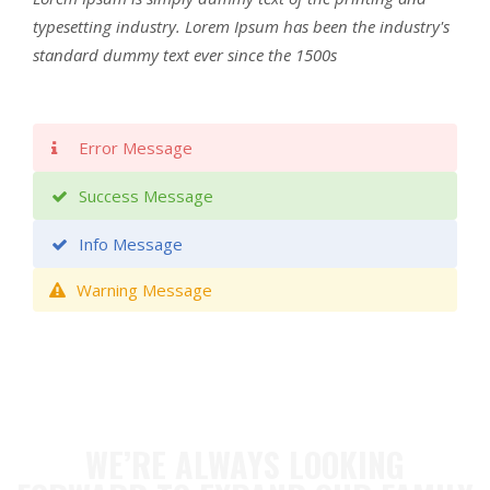
typesetting industry. Lorem Ipsum has been the industry's
standard dummy text ever since the 1500s
Error Message
Success Message
Info Message
Warning Message
WE’RE ALWAYS LOOKING