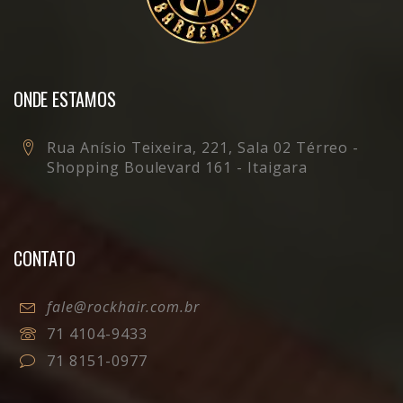
ONDE ESTAMOS
Rua Anísio Teixeira, 221, Sala 02 Térreo -
Shopping Boulevard 161 - Itaigara
CONTATO
fale@rockhair.com.br
71 4104-9433
71 8151-0977