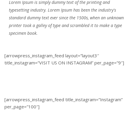
Lorem Ipsum is simply dummy text of the printing and
typesetting industry. Lorem Ipsum has been the industry's
standard dummy text ever since the 1500s, when an unknown
printer took a galley of type and scrambled it to make a type
specimen book.
[arrowpress_instagram_feed layout=”layout3″
title_instagram=”VISIT US ON INSTAGRAM” per_page=”9″]
[arrowpress_instagram_feed title_instagram=”Instagram”
per_page=”100″]