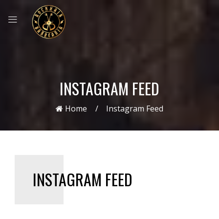
INSTAGRAM FEED
Home
Instagram Feed
INSTAGRAM FEED