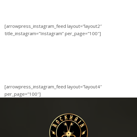
[arrowpress_instagram_feed layout=”layout2″
title_instagram=”Instagram” per_page=”100″]
[arrowpress_instagram_feed layout=”layout4″
per_page=”100″]