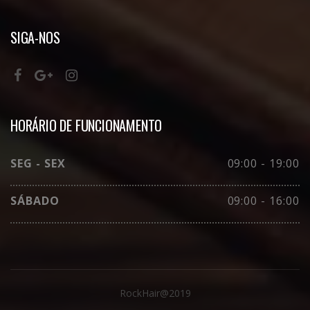
SIGA-NOS
HORÁRIO DE FUNCIONAMENTO
SEG - SEX
09:00 - 19:00
SÁBADO
09:00 - 16:00
RockHair@2019